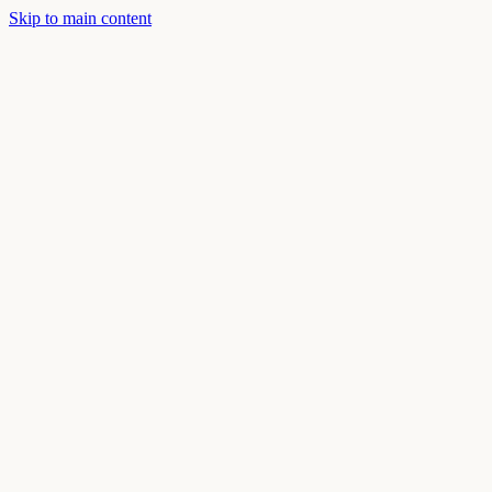
Skip to main content