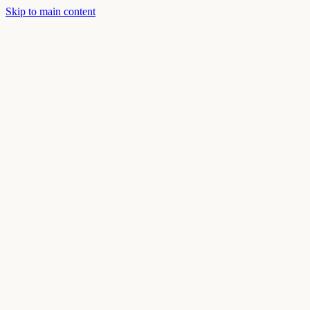
Skip to main content