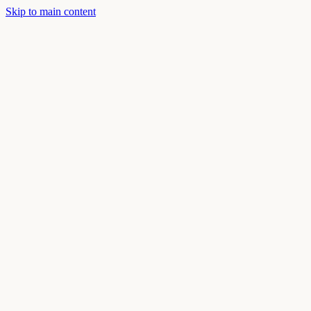
Skip to main content