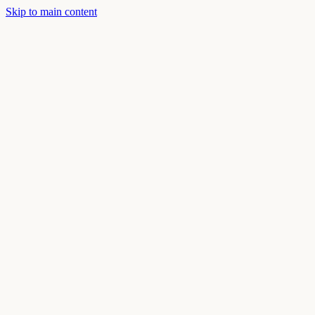
Skip to main content