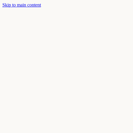
Skip to main content