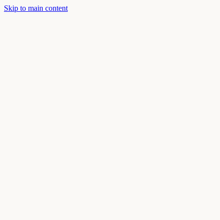
Skip to main content