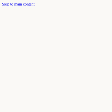
Skip to main content