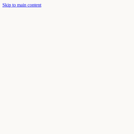
Skip to main content