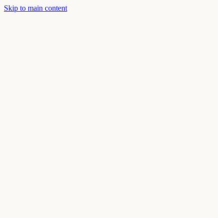
Skip to main content