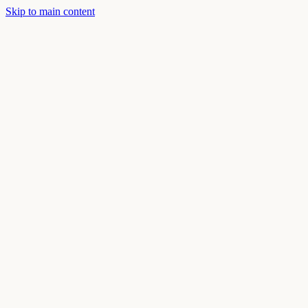
Skip to main content