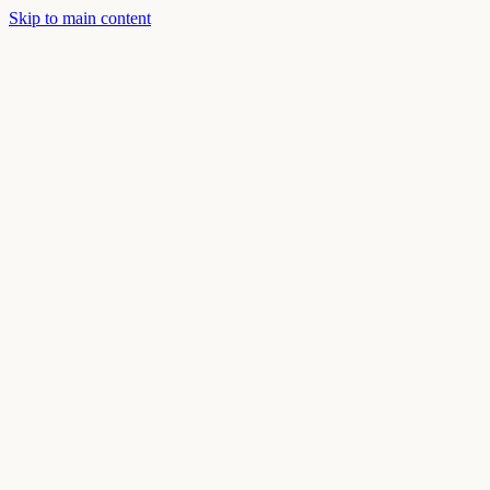
Skip to main content