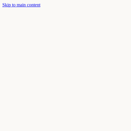
Skip to main content