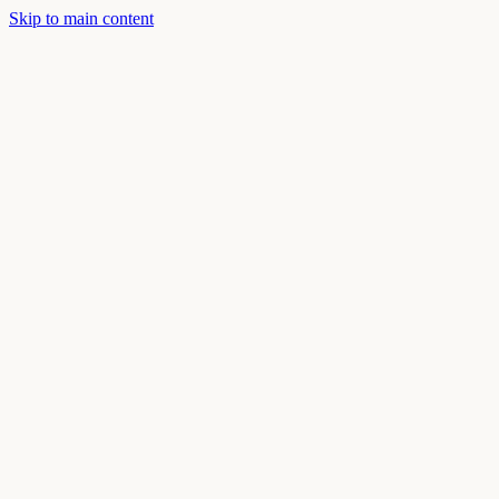
Skip to main content