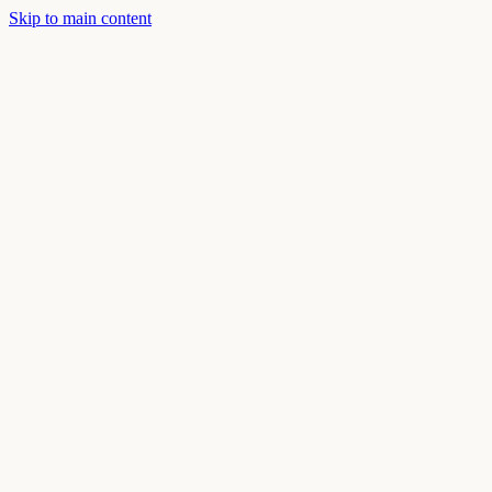
Skip to main content