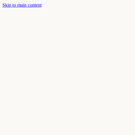
Skip to main content