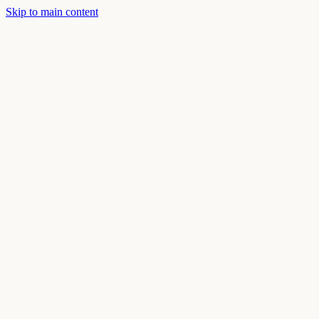
Skip to main content