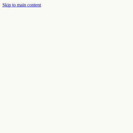
Skip to main content