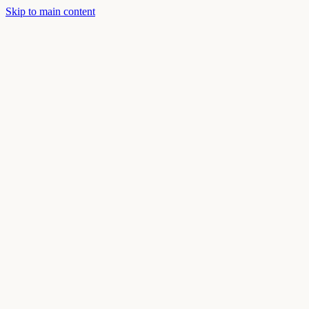
Skip to main content