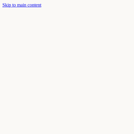
Skip to main content