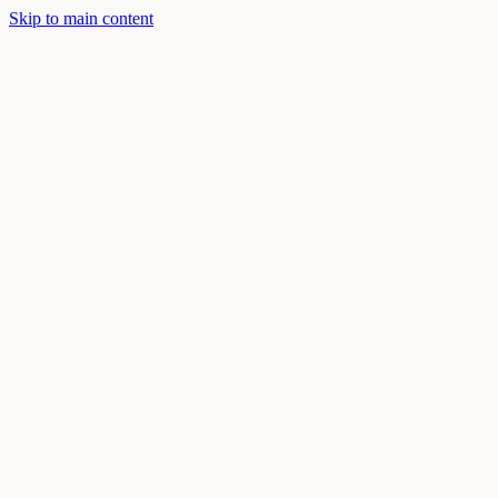
Skip to main content