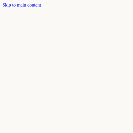
Skip to main content