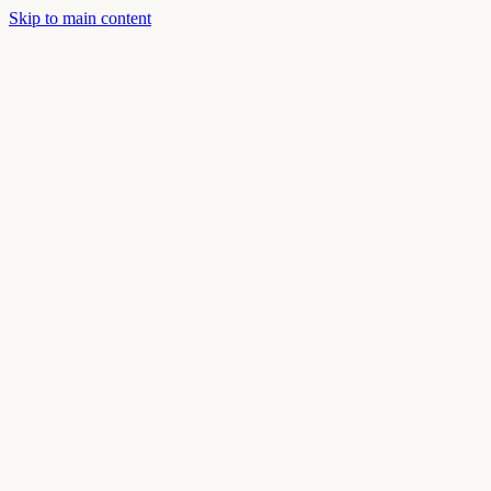
Skip to main content