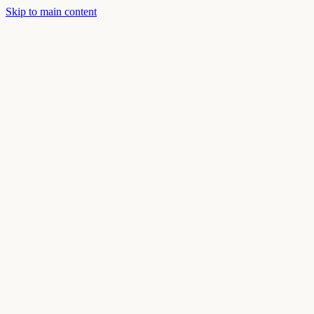
Skip to main content