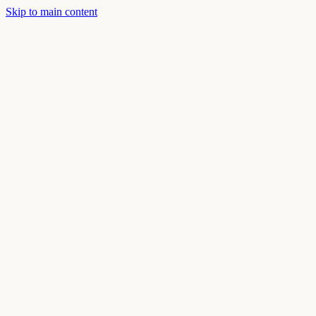
Skip to main content