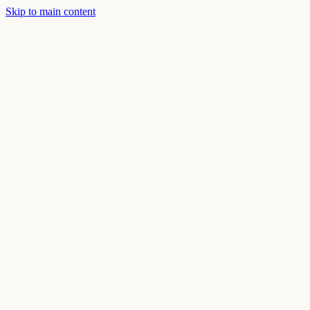
Skip to main content