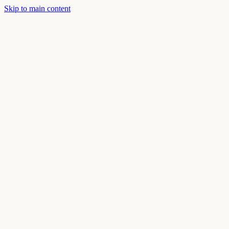
Skip to main content