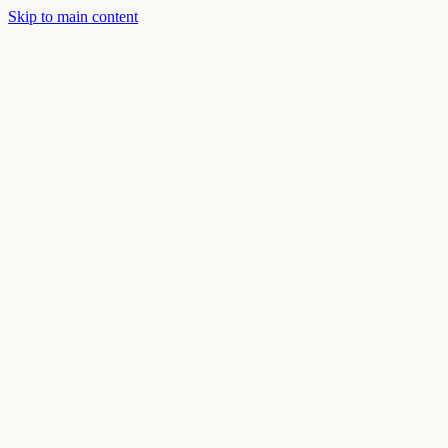
Skip to main content