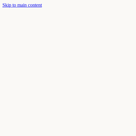
Skip to main content