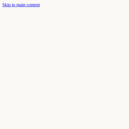
Skip to main content