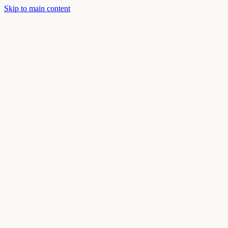
Skip to main content