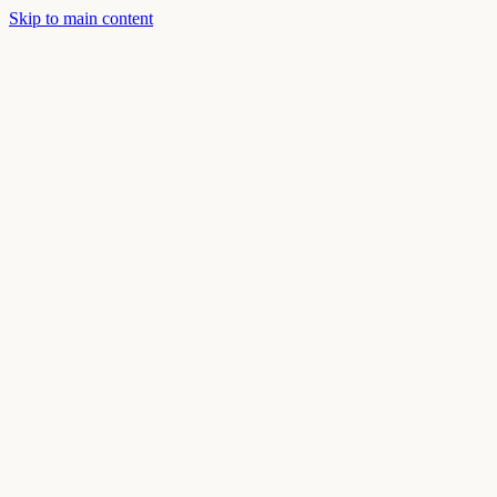
Skip to main content