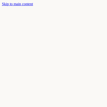
Skip to main content