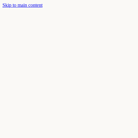
Skip to main content