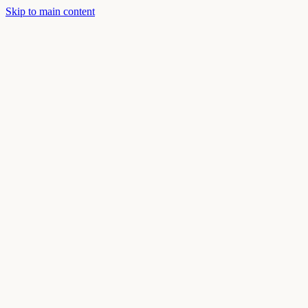
Skip to main content