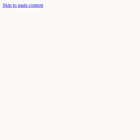
Skip to main content