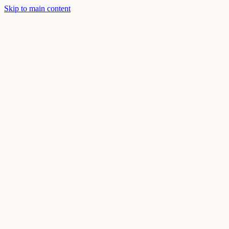
Skip to main content