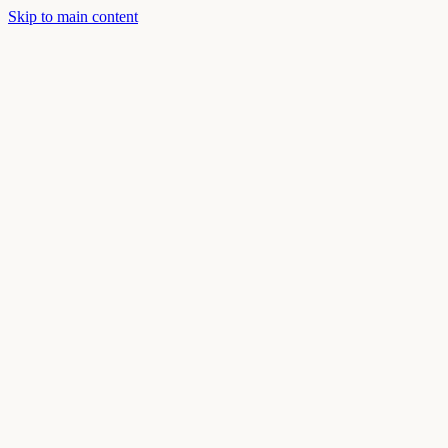
Skip to main content