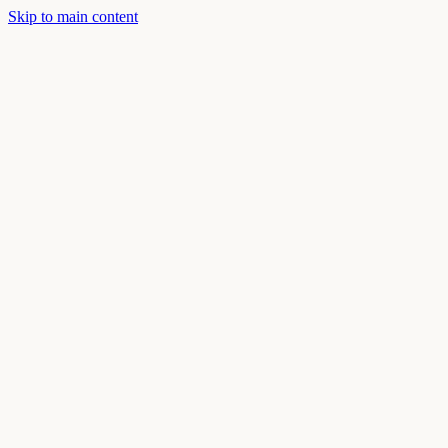
Skip to main content