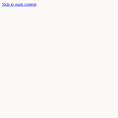
Skip to main content