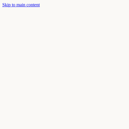
Skip to main content