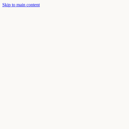
Skip to main content