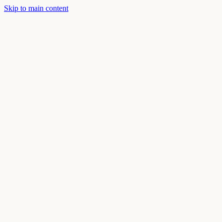
Skip to main content