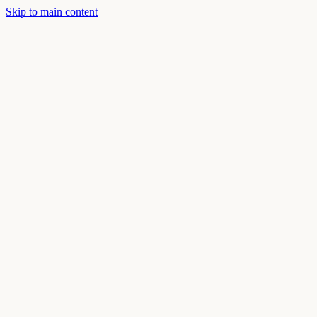
Skip to main content