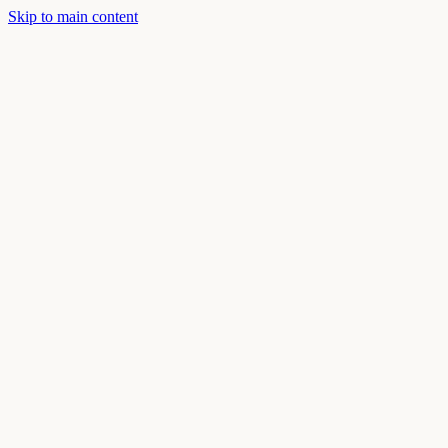
Skip to main content