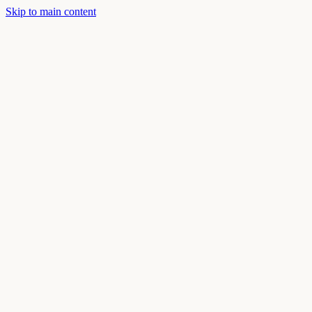
Skip to main content