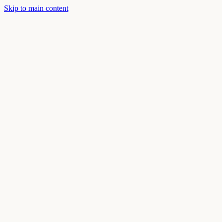
Skip to main content