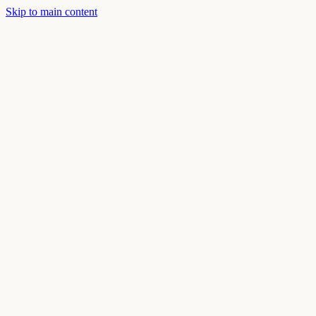
Skip to main content