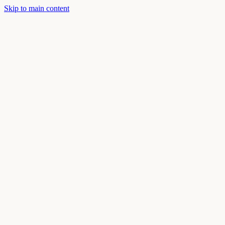
Skip to main content