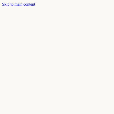
Skip to main content