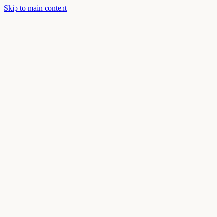
Skip to main content